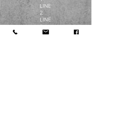
LINE
2
LINE
3
DIGITAL GARMENT
PRINTING
LINE
1
LINE
2
LINE
3