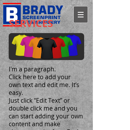
SERVICES
I'm a paragraph.
Click here to add your
own text and edit me. It’s
easy.
Just click “Edit Text” or
double click me and you
can start adding your own
content and make