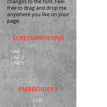
changes to the font. Feel
free to drag and drop me
anywhere you like on your
page.
SCREENPRINTING
LINE 1
LINE 2
LINE 3
EMBROIDERY
LINE
1